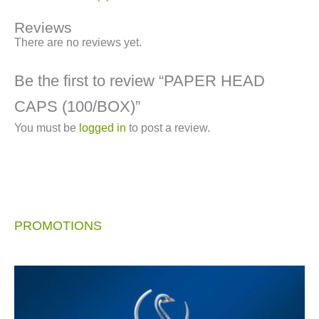
Reviews
There are no reviews yet.
Be the first to review “PAPER HEAD
CAPS (100/BOX)”
You must be
logged in
to post a review.
PROMOTIONS