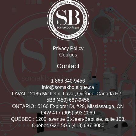
Privacy Policy
Cookies
Contact
1 866 340-9456
info@somakboutique.ca
LAVAL : 2185 Michelin, Laval, Québec, Canada H7L
5B8 (450) 687-9456
ONTARIO : 5160 Explorer Dr, #29, Mississauga, ON
L4W 4T7 (905) 593-2069
QUÉBEC : 1200, avenue St-Jean-Baptiste, suite 103,
Québec G2E 5G5 (418) 687-8080