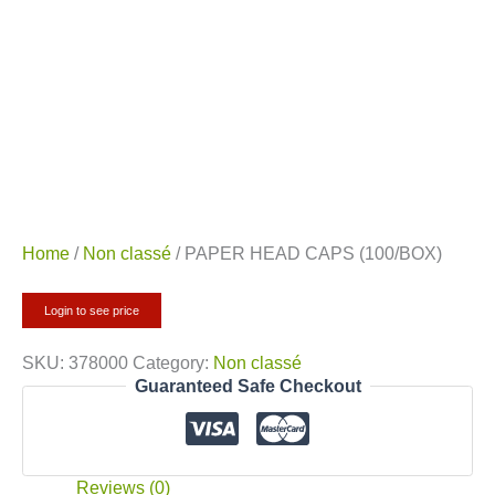
Home
/
Non classé
/ PAPER HEAD CAPS (100/BOX)
Login to see price
SKU:
378000
Category:
Non classé
Guaranteed Safe Checkout
Reviews (0)