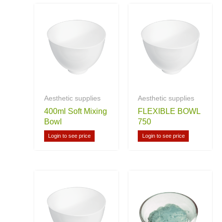
Aesthetic supplies
Aesthetic supplies
400ml Soft Mixing
FLEXIBLE BOWL
Bowl
750
Login to see price
Login to see price