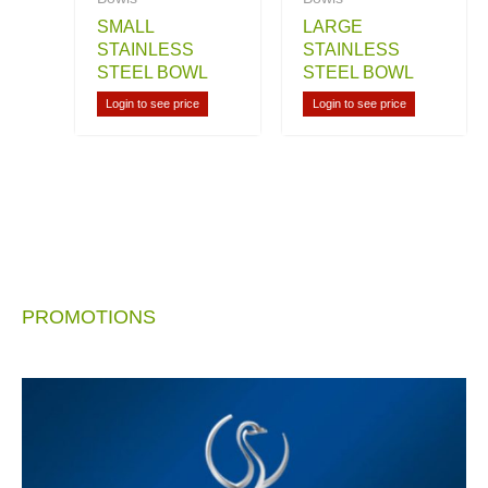
SMALL
LARGE
STAINLESS
STAINLESS
STEEL BOWL
STEEL BOWL
Login to see price
Login to see price
PROMOTIONS