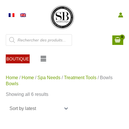
Skip
to
content
Products
search
Menu
BOUTIQUE
Sorted
Home
/
Home
/
Spa Needs
/
Treatment Tools
/ Bowls
by
Bowls
latest
Showing all 6 results