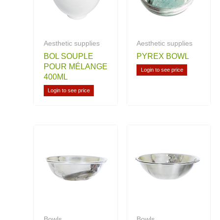
Aesthetic supplies
Aesthetic supplies
BOL SOUPLE
PYREX BOWL
POUR MÉLANGE
Login to see price
400ML
Login to see price
Bowls
Bowls