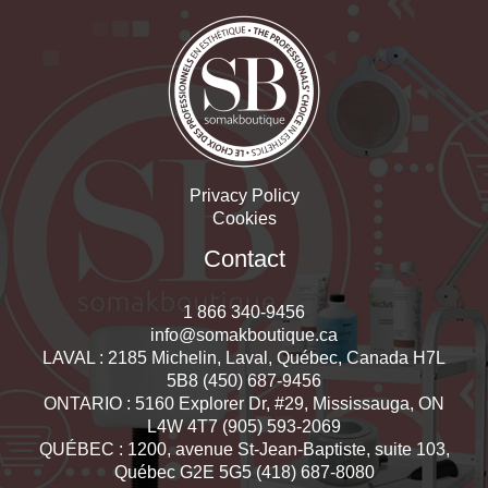
Privacy Policy
Cookies
Contact
1 866 340-9456
info@somakboutique.ca
LAVAL : 2185 Michelin, Laval, Québec, Canada H7L
5B8 (450) 687-9456
ONTARIO : 5160 Explorer Dr, #29, Mississauga, ON
L4W 4T7 (905) 593-2069
QUÉBEC : 1200, avenue St-Jean-Baptiste, suite 103,
Québec G2E 5G5 (418) 687-8080