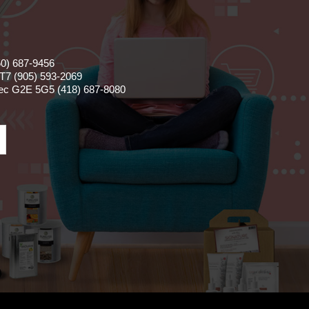
50) 687-9456
T7 (905) 593-2069
bec G2E 5G5 (418) 687-8080