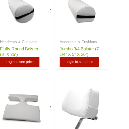
Headrests & Cushions
Headrests & Cushions
Fluffy Round Bolster
Jumbo 3/4 Bolster (7
(8” X 26”)
1/4” X 9” X 26”)
Login to see price
Login to see price