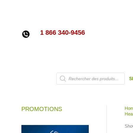
Skip
to
content
1 866 340-9456
Products
S
search
PROMOTIONS
Ho
Hea
Show