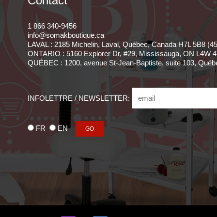
Contact
1 866 340-9456
info@somakboutique.ca
LAVAL : 2185 Michelin, Laval, Québec, Canada H7L 5B8 (4
ONTARIO : 5160 Explorer Dr, #29, Mississauga, ON L4W 4
QUÉBEC : 1200, avenue St-Jean-Baptiste, suite 103, Qué
INFOLETTRE / NEWSLETTER:
FR
EN