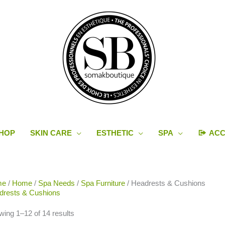
HOP
SKIN CARE
ESTHETIC
SPA
AC
Sorted
me
/
Home
/
Spa Needs
/
Spa Furniture
/ Headrests & Cushions
by
drests & Cushions
latest
ing 1–12 of 14 results