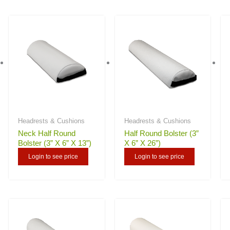
Headrests & Cushions
Headrests & Cushions
Neck Half Round
Half Round Bolster (3”
Bolster (3” X 6” X 13”)
X 6” X 26”)
Login to see price
Login to see price