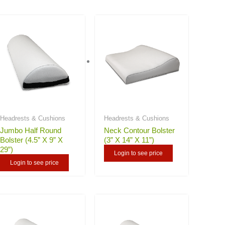
Headrests & Cushions
Headrests & Cushions
Jumbo Half Round
Neck Contour Bolster
Bolster (4.5” X 9” X
(3” X 14” X 11”)
29”)
Login to see price
Login to see price