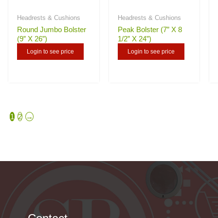
Headrests & Cushions
Headrests & Cushions
Round Jumbo Bolster
Peak Bolster (7” X 8
(9” X 26”)
1/2” X 24”)
Login to see price
Login to see price
1
2
→