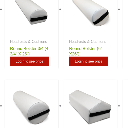
Headrests & Cushions
Headrests & Cushions
Round Bolster 3/4 (4
Round Bolster (6”
3/4” X 26”)
X26”)
Login to see price
Login to see price