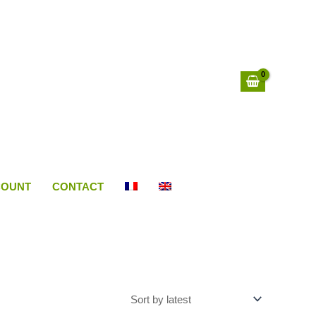
COUNT
CONTACT