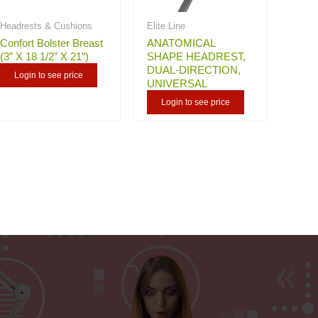
Headrests & Cushions
Elite Line
Confort Bolster Breast
ANATOMICAL
(3” X 18 1/2” X 21”)
SHAPE HEADREST,
DUAL-DIRECTION,
Login to see price
UNIVERSAL
Login to see price