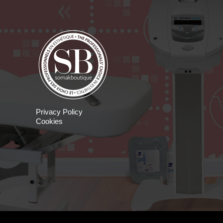
Privacy Policy
Cookies