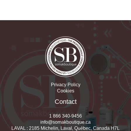
Privacy Policy
Cookies
Contact
1 866 340-9456
info@somakboutique.ca
LAVAL : 2185 Michelin, Laval, Québec, Canada H7L