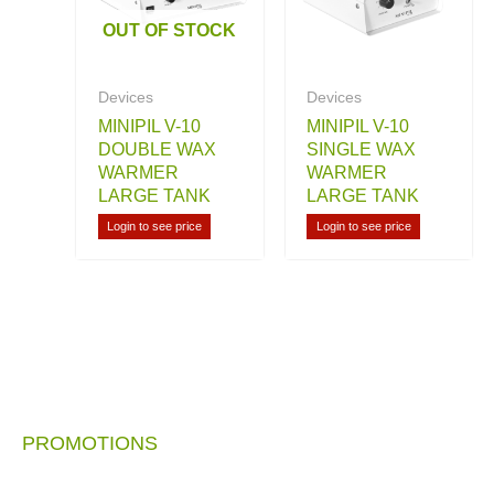
OUT OF STOCK
Devices
Devices
MINIPIL V-10
MINIPIL V-10
DOUBLE WAX
SINGLE WAX
WARMER
WARMER
LARGE TANK
LARGE TANK
Login to see price
Login to see price
PROMOTIONS