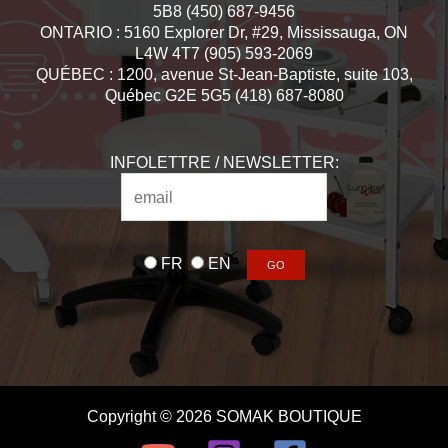
5B8 (450) 687-9456
ONTARIO : 5160 Explorer Dr, #29, Mississauga, ON
L4W 4T7 (905) 593-2069
QUÉBEC : 1200, avenue St-Jean-Baptiste, suite 103,
Québec G2E 5G5 (418) 687-8080
INFOLETTRE / NEWSLETTER:
FR
EN
Copyright © 2026 SOMAK BOUTIQUE