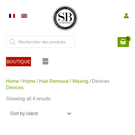
Skip
to
content
Products
search
Menu
BOUTIQUE
Sorted
Home
/
Home
/
Hair Removal
/
Waxing
/ Devices
by
Devices
latest
Showing all 4 results