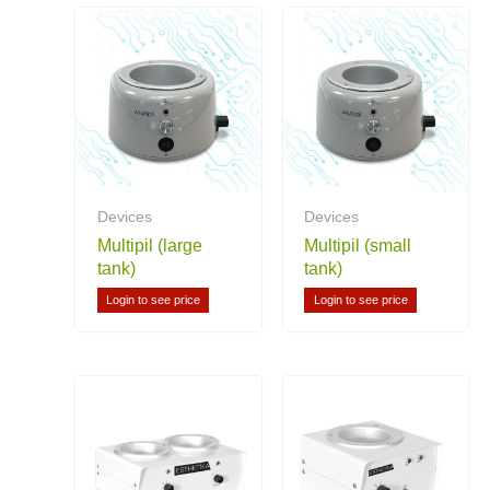
Devices
Devices
Multipil (large
Multipil (small
tank)
tank)
Login to see price
Login to see price