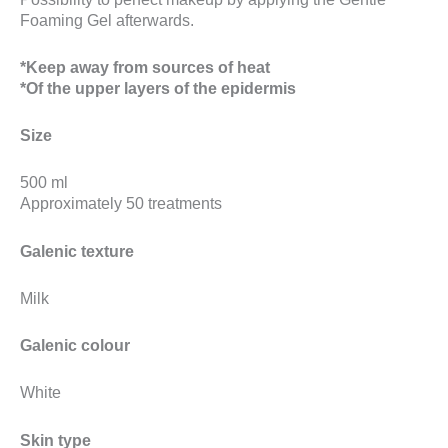
Foaming Gel afterwards.
*Keep away from sources of heat
*Of the upper layers of the epidermis
Size
500 ml
Approximately 50 treatments
Galenic texture
Milk
Galenic colour
White
Skin type