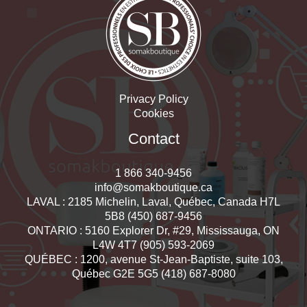
Privacy Policy
Cookies
Contact
1 866 340-9456
info@somakboutique.ca
LAVAL : 2185 Michelin, Laval, Québec, Canada H7L
5B8 (450) 687-9456
ONTARIO : 5160 Explorer Dr, #29, Mississauga, ON
L4W 4T7 (905) 593-2069
QUÉBEC : 1200, avenue St-Jean-Baptiste, suite 103,
Québec G2E 5G5 (418) 687-8080