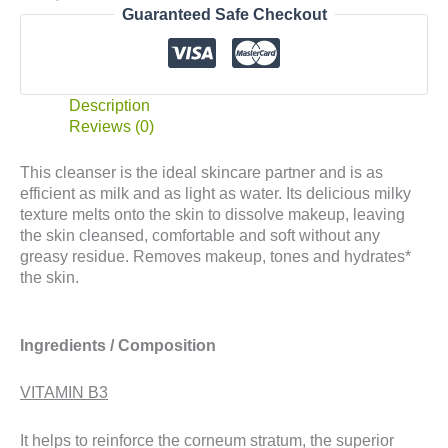
Guaranteed Safe Checkout
Description
Reviews (0)
This cleanser is the ideal skincare partner and is as
efficient as milk and as light as water. Its delicious milky
texture melts onto the skin to dissolve makeup, leaving
the skin cleansed, comfortable and soft without any
greasy residue. Removes makeup, tones and hydrates*
the skin.
Ingredients / Composition
VITAMIN B3
It helps to reinforce the corneum stratum, the superior