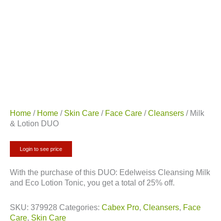
Home
/
Home
/
Skin Care
/
Face Care
/
Cleansers
/ Milk
& Lotion DUO
Login to see price
With the purchase of this DUO: Edelweiss Cleansing Milk
and Eco Lotion Tonic, you get a total of 25% off.
SKU:
379928
Categories:
Cabex Pro
,
Cleansers
,
Face
Care
,
Skin Care