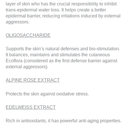
layer of skin who has the crucial responsibility to inhibit
trans-epidermal water loss. It helps create a better
epidermal barrier, reducing irritations induced by external
aggressors.
OLIGOSACCHARIDE
Supports the skin’s natural defenses and bio-stimulation.
It balances, maintains and stimulates the cutaneous
Ecoflora (considered as the first defense barrier against
external aggressors).
ALPINE ROSE EXTRACT
Protects the skin against oxidative stress.
EDELWEISS EXTRACT
Rich in antioxidants, it has powerful anti-aging properties.