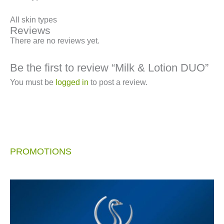
All skin types
Reviews
There are no reviews yet.
Be the first to review “Milk & Lotion DUO”
You must be
logged in
to post a review.
PROMOTIONS