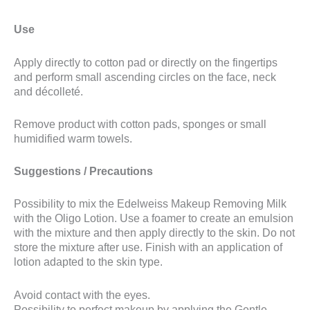
Use
Apply directly to cotton pad or directly on the fingertips
and perform small ascending circles on the face, neck
and décolleté.
Remove product with cotton pads, sponges or small
humidified warm towels.
Suggestions / Precautions
Possibility to mix the Edelweiss Makeup Removing Milk
with the Oligo Lotion. Use a foamer to create an emulsion
with the mixture and then apply directly to the skin. Do not
store the mixture after use. Finish with an application of
lotion adapted to the skin type.
Avoid contact with the eyes.
Possibility to perfect makeup by applying the Gentle