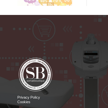
Privacy Policy
Cookies