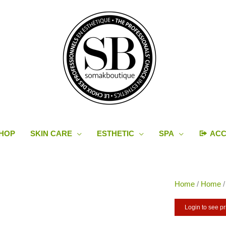
HOP
SKIN CARE
ESTHETIC
SPA
AC
Home
/
Home
Login to see pr