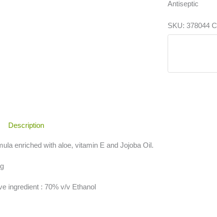
Antiseptic
SKU:
378044
C
Description
ula enriched with aloe, vitamin E and Jojoba Oil.
 g
ve ingredient : 70% v/v Ethanol