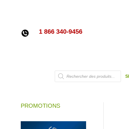
Skip
to
content
1 866 340-9456
Products
S
search
PROMOTIONS