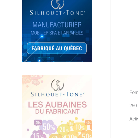
Form
250
Acti