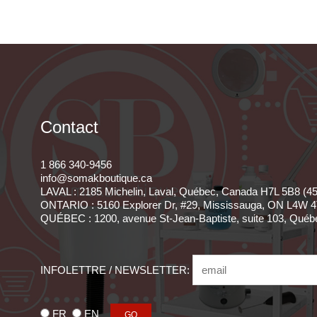
Contact
1 866 340-9456
info@somakboutique.ca
LAVAL : 2185 Michelin, Laval, Québec, Canada H7L 5B8 (4
ONTARIO : 5160 Explorer Dr, #29, Mississauga, ON L4W 4
QUÉBEC : 1200, avenue St-Jean-Baptiste, suite 103, Qué
INFOLETTRE / NEWSLETTER:
FR
EN