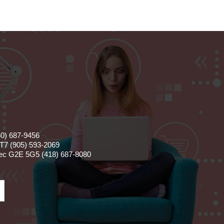
50) 687-9456
T7 (905) 593-2069
bec G2E 5G5 (418) 687-8080