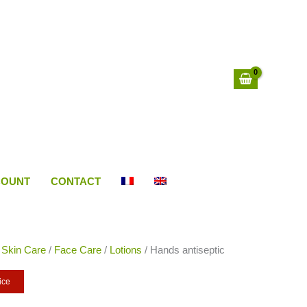
COUNT
CONTACT
/
Skin Care
/
Face Care
/
Lotions
/ Hands antiseptic
ice