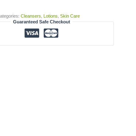
ategories:
Cleansers
,
Lotions
,
Skin Care
Guaranteed Safe Checkout